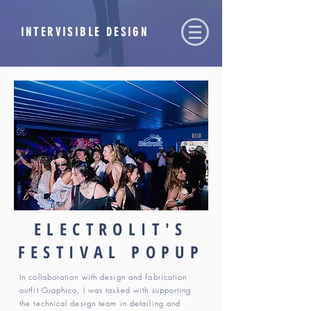
INTERVISIBLE DESIGN
ELECTROLIT'S
FESTIVAL POPUP
In collaboration with design and fabrication
outfit Graphico, I was tasked with supporting
the technical design team in detailing and