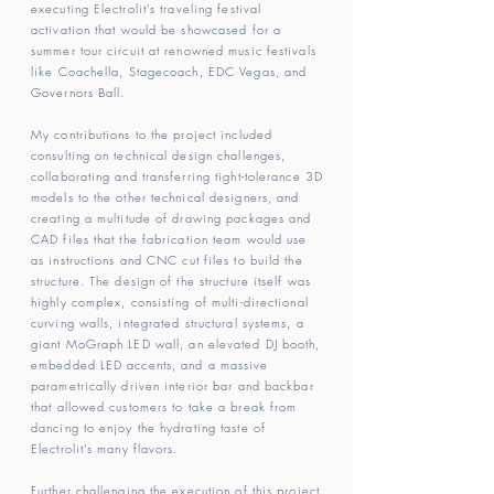
executing Electrolit’s traveling festival
activation that would be showcased for a
summer tour circuit at renowned music festivals
like Coachella, Stagecoach, EDC Vegas, and
Governors Ball.
My contributions to the project included
consulting on technical design challenges,
collaborating and transferring tight-tolerance 3D
models to the other technical designers, and
creating a multitude of drawing packages and
CAD files that the fabrication team would use
as instructions and CNC cut files to build the
structure. The design of the structure itself was
highly complex, consisting of multi-directional
curving walls, integrated structural systems, a
giant MoGraph LED wall, an elevated DJ booth,
embedded LED accents, and a massive
parametrically driven interior bar and backbar
that allowed customers to take a break from
dancing to enjoy the hydrating taste of
Electrolit’s many flavors.
Further challenging the execution of this project