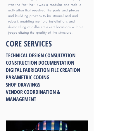
was the fact that it was a modular and mobile
activation that required the parts and pieces
and building process to be streamlined and
robust; enabling multiple installations and
dismantling at different event locations without
jeopardizing the quality of the structure.
CORE SERVICES
TECHNICAL DESIGN CONSULTATION
CONSTRUCTION DOCUMENTATION
DIGITAL FABRICATION FILE CREATION
PARAMETRIC CODING
SHOP DRAWINGS
VENDOR COORDINATION &
MANAGEMENT