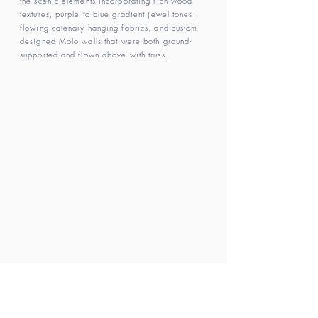
the scenic elements incorporating rich wood
textures, purple to blue gradient jewel tones,
flowing catenary hanging fabrics, and custom-
designed Molo walls that were both ground-
supported and flown above with truss.