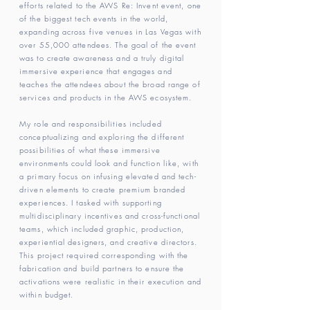
efforts related to the AWS Re: Invent event, one
of the biggest tech events in the world,
expanding across five venues in Las Vegas with
over 55,000 attendees. The goal of the event
was to create awareness and a truly digital
immersive experience that engages and
teaches the attendees about the broad range of
services and products in the AWS ecosystem.
My role and responsibilities included
conceptualizing and exploring the different
possibilities of what these immersive
environments could look and function like, with
a primary focus on infusing elevated and tech-
driven elements to create premium branded
experiences. I tasked with supporting
multidisciplinary incentives and cross-functional
teams, which included graphic, production,
experiential designers, and creative directors.
This project required corresponding with the
fabrication and build partners to ensure the
activations were realistic in their execution and
within budget.