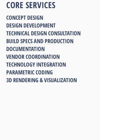
CORE SERVICES
CONCEPT DESIGN
DESIGN DEVELOPMENT
TECHNICAL DESIGN CONSULTATION
BUILD SPECS AND PRODUCTION
DOCUMENTATION
VENDOR COORDINATION
TECHNOLOGY INTEGRATION
PARAMETRIC CODING
3D RENDERING & VISUALIZATION