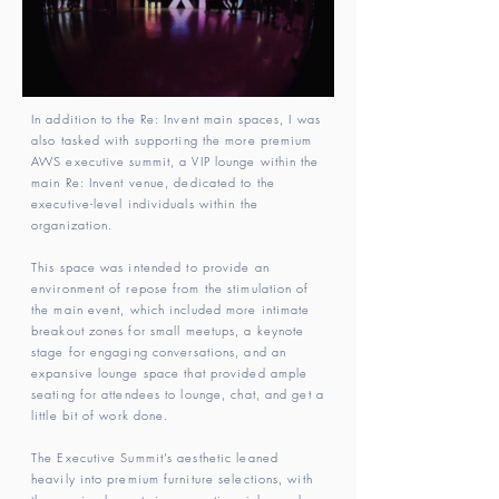
In addition to the Re: Invent main spaces, I was
also tasked with supporting the more premium
AWS executive summit, a VIP lounge within the
main Re: Invent venue, dedicated to the
executive-level individuals within the
organization.
This space was intended to provide an
environment of repose from the stimulation of
the main event, which included more intimate
breakout zones for small meetups, a keynote
stage for engaging conversations, and an
expansive lounge space that provided ample
seating for attendees to lounge, chat, and get a
little bit of work done.
The Executive Summit’s aesthetic leaned
heavily into premium furniture selections, with