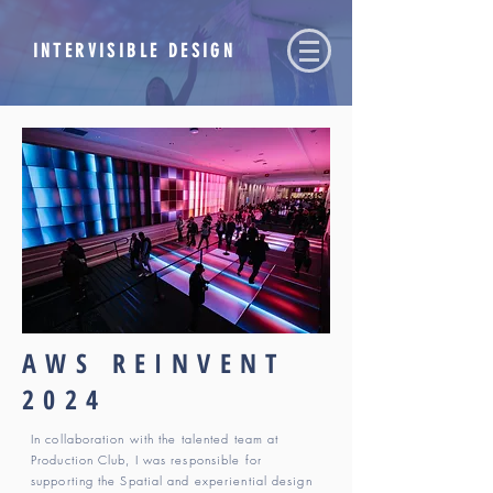
INTERVISIBLE DESIGN
AWS REINVENT
2024
In collaboration with the talented team at
Production Club, I was responsible for
supporting the Spatial and experiential design